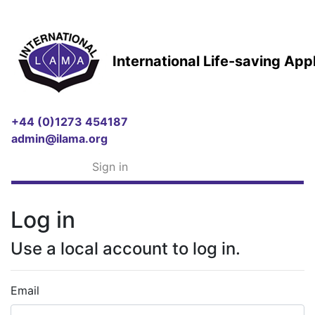
International Life-saving Ap
+44 (0)1273 454187
admin@ilama.org
Sign in
Log in
Use a local account to log in.
Email