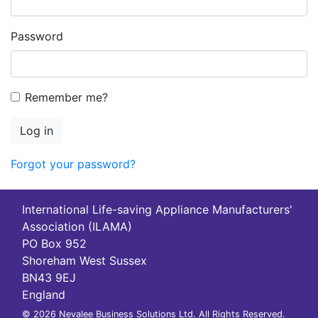
Password
Remember me?
Log in
Forgot your password?
International Life-saving Appliance Manufacturers'
Association (ILAMA)
PO Box 952
Shoreham West Sussex
BN43 9EJ
England
© 2026 Nevalee Business Solutions Ltd. All Rights Reserved.